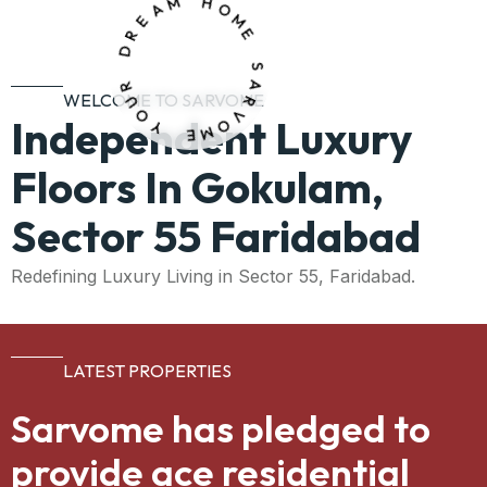
A
M
E
H
R
O
D
M
E
R
U
O
S
WELCOME TO SARVOME
Y
A
Independent Luxury
R
V
E
O
M
Floors In Gokulam,
Sector 55 Faridabad
Redefining Luxury Living in Sector 55, Faridabad.
LATEST PROPERTIES
Sarvome has pledged to
provide ace residential