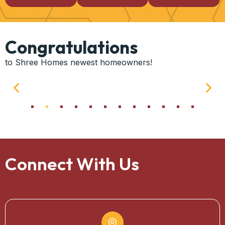
Congratulations
to Shree Homes newest homeowners!
Connect With Us