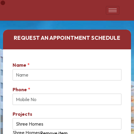
REQUEST AN APPOINTMENT SCHEDULE
Name
*
Phone
*
Projects
Shree Homes
Remove item