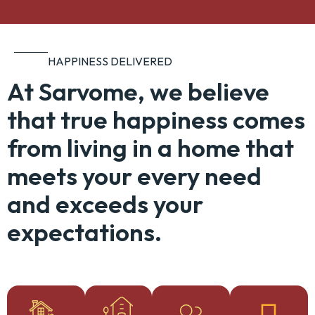
HAPPINESS DELIVERED
At Sarvome, we believe
that true happiness comes
from living in a home that
meets your every need
and exceeds your
expectations.