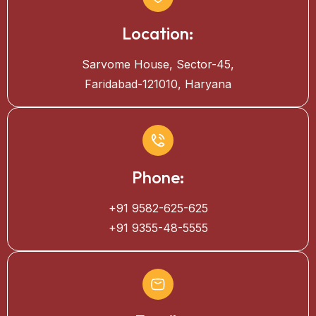
Location:
Sarvome House, Sector-45,
Faridabad-121010, Haryana
Phone:
+91 9582-625-625
+91 9355-48-5555