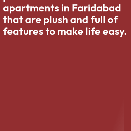
apartments in Faridabad
that are plush and full of
features to make life easy.