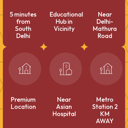
5 minutes
Educational
Near
from
Hub in
Delhi-
South
Vicinity
Mathura
Delhi
Road
Premium
Near
Metro
Location
Asian
Station 2
Hospital
KM
AWAY