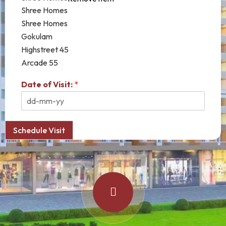
Shree Homes
Shree Homes
Gokulam
Highstreet 45
Arcade 55
Date of Visit:
*
Schedule Visit