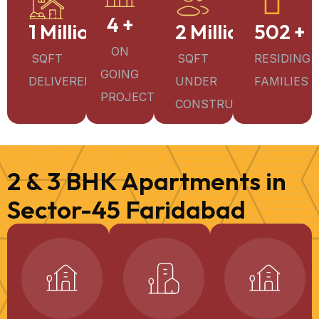
4
+
1
Million+
2
Million+
502
+
ON
SQFT
SQFT
RESIDING
GOING
DELIVERED
UNDER
FAMILIES
PROJECTS
CONSTRUCTION
2 & 3 BHK Apartments in
Sector-45 Faridabad