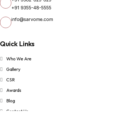
+91 9355-48-5555
info@sarvome.com
Quick Links
Who We Are
Gallery
CSR
Awards
Blog
Contact Us