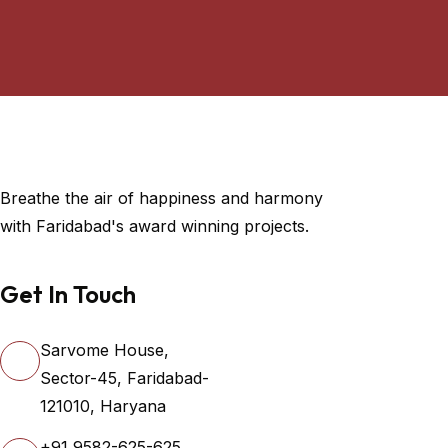
Breathe the air of happiness and harmony
with Faridabad's award winning projects.
Get In Touch
Sarvome House,
Sector-45, Faridabad-
121010, Haryana
+91 9582-625-625