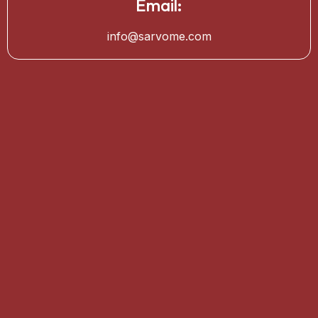
Email:
info@sarvome.com