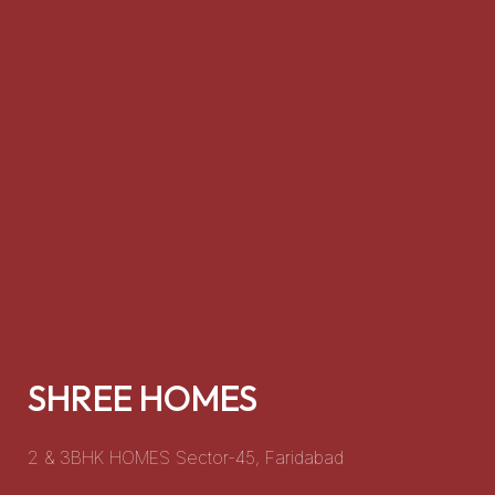
HIGHSTREET 45
dabad
Retail shops and showrooms that mak
investment option