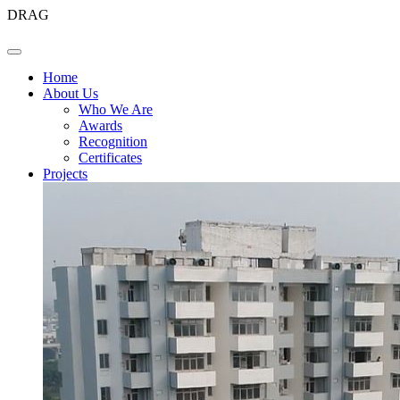
DRAG
Home
About Us
Who We Are
Awards
Recognition
Certificates
Projects