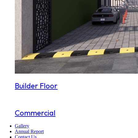
Builder Floor
Commercial
Gallery
Annual Report
Contact Us