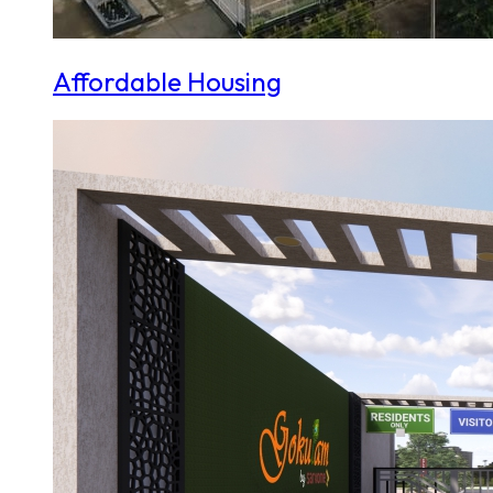
Affordable Housing