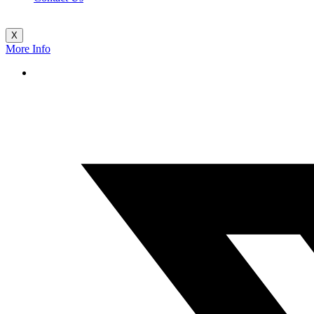
X
More Info