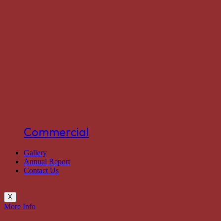
Commercial
Gallery
Annual Report
Contact Us
X
More Info