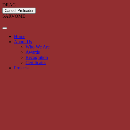
DRAG
Cancel Preloader
S
A
R
V
O
M
E
Home
About Us
Who We Are
Awards
Recognition
Certificates
Projects