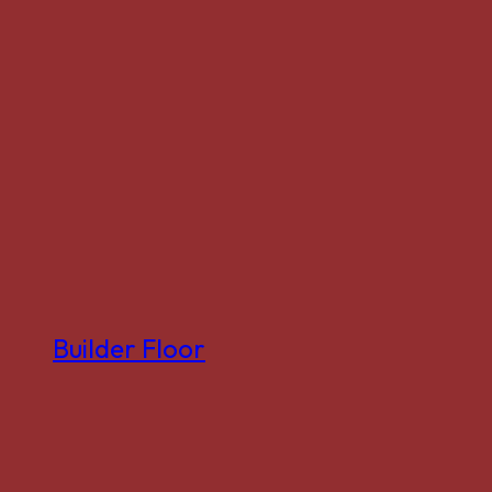
Builder Floor