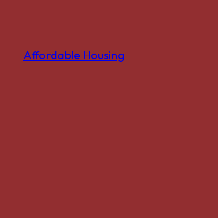
Affordable Housing