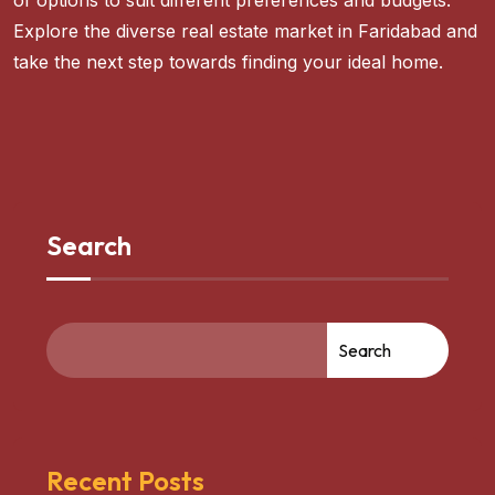
of options to suit different preferences and budgets.
Explore the diverse real estate market in Faridabad and
take the next step towards finding your ideal home.
Search
Search
Recent Posts