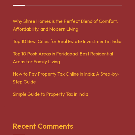
Why Shree Homes is the Perfect Blend of Comfort,
Affordability, and Modern Living
Top 10 Best Cities for Real Estate Investment in India
Top 10 Posh Areas in Faridabad: Best Residential
Areas for Family Living
How to Pay Property Tax Online in India: A Step-by-
Step Guide
Simple Guide to Property Tax in India
Recent Comments