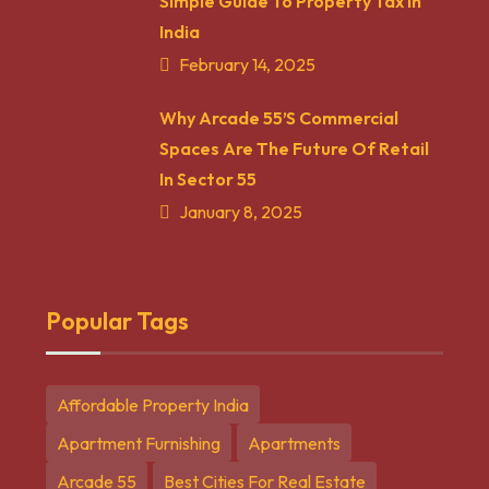
Simple Guide To Property Tax In
India
February 14, 2025
Why Arcade 55’s Commercial
Spaces Are The Future Of Retail
In Sector 55
January 8, 2025
Popular Tags
Affordable Property India
Apartment Furnishing
Apartments
Arcade 55
Best Cities For Real Estate