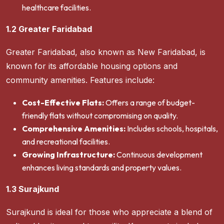
healthcare facilities.
1.2 Greater Faridabad
Greater Faridabad, also known as New Faridabad, is
known for its affordable housing options and
community amenities. Features include:
Cost-Effective Flats:
Offers a range of budget-
friendly flats without compromising on quality.
Comprehensive Amenities:
Includes schools, hospitals,
and recreational facilities.
Growing Infrastructure:
Continuous development
enhances living standards and property values.
1.3 Surajkund
Surajkund is ideal for those who appreciate a blend of