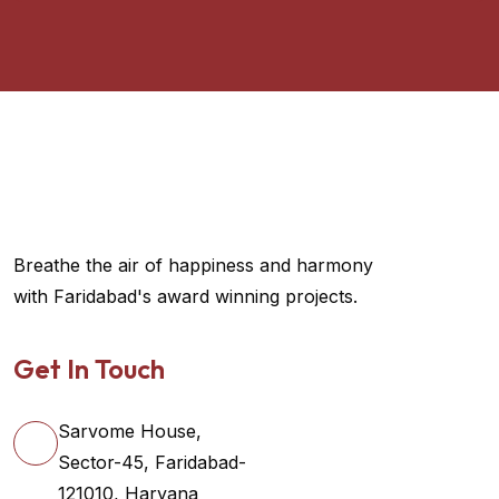
Breathe the air of happiness and harmony
with Faridabad's award winning projects.
Get In Touch
Sarvome House,
Sector-45, Faridabad-
121010, Haryana