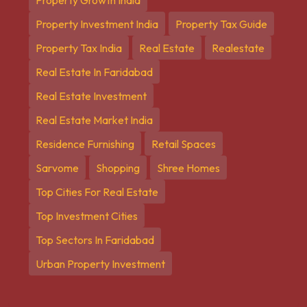
Property Investment India
Property Tax Guide
Property Tax India
Real Estate
Realestate
Real Estate In Faridabad
Real Estate Investment
Real Estate Market India
Residence Furnishing
Retail Spaces
Sarvome
Shopping
Shree Homes
Top Cities For Real Estate
Top Investment Cities
Top Sectors In Faridabad
Urban Property Investment