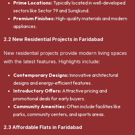
Prime Locations:
Typically located in well-developed
sectors like Sector 79 and Surajkund.
Premium Finishes:
High-quality materials and modern
appliances.
2.2 New Residential Projects in Faridabad
New residential projects provide modern living spaces
with the latest features. Highlights include:
Contemporary Designs:
Innovative architectural
designs and energy-efficient features.
Introductory Offers:
Attractive pricing and
promotional deals for early buyers.
Community Amenities:
Often include facilities like
parks, community centers, and sports areas.
2.3 Affordable Flats in Faridabad