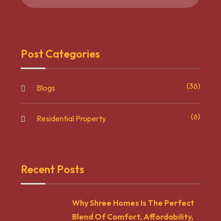
Post Categories
(36)
Blogs
(6)
Residential Property
Recent Posts
Why Shree Homes Is The Perfect
Blend Of Comfort, Affordability,