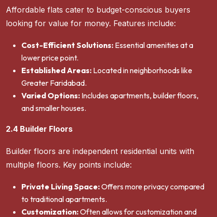
Affordable flats cater to budget-conscious buyers
looking for value for money. Features include:
Cost-Efficient Solutions:
Essential amenities at a
lower price point.
Established Areas:
Located in neighborhoods like
Greater Faridabad.
Varied Options:
Includes apartments, builder floors,
and smaller houses.
2.4 Builder Floors
Builder floors are independent residential units with
multiple floors. Key points include:
Private Living Space:
Offers more privacy compared
to traditional apartments.
Customization:
Often allows for customization and