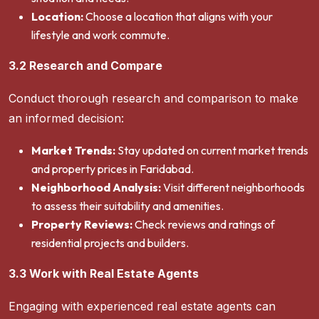
Location:
Choose a location that aligns with your
lifestyle and work commute.
3.2 Research and Compare
Conduct thorough research and comparison to make
an informed decision:
Market Trends:
Stay updated on current market trends
and property prices in Faridabad.
Neighborhood Analysis:
Visit different neighborhoods
to assess their suitability and amenities.
Property Reviews:
Check reviews and ratings of
residential projects and builders.
3.3 Work with Real Estate Agents
Engaging with experienced real estate agents can