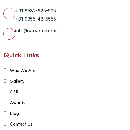
+91 9582-625-625
+91 9355-48-5555
info@sarvome.com
Quick Links
Who We Are
Gallery
CSR
Awards
Blog
Contact Us