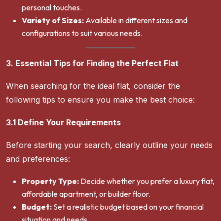
personal touches.
Variety of Sizes:
Available in different sizes and
configurations to suit various needs.
3. Essential Tips for Finding the Perfect Flat
When searching for the ideal flat, consider the
following tips to ensure you make the best choice:
3.1 Define Your Requirements
Before starting your search, clearly outline your needs
and preferences:
Property Type:
Decide whether you prefer a luxury flat,
affordable apartment, or builder floor.
Budget:
Set a realistic budget based on your financial
situation and needs.