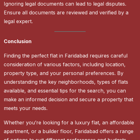
Ignoring legal documents can lead to legal disputes.
Ensure all documents are reviewed and verified by a
legal expert.
Conclusion
Finding the perfect flat in Faridabad requires careful
consideration of various factors, including location,
property type, and your personal preferences. By
understanding the key neighborhoods, types of flats
available, and essential tips for the search, you can
make an informed decision and secure a property that
meets your needs.
Whether you’re looking for a luxury flat, an affordable
apartment, or a builder floor, Faridabad offers a range