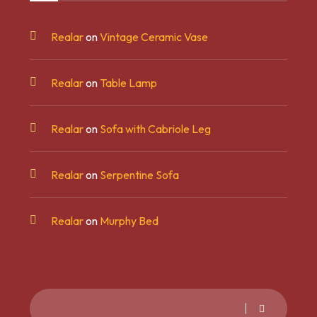
Realar
on
Vintage Ceramic Vase
Realar
on
Table Lamp
Realar
on
Sofa with Cabriole Leg
Realar
on
Serpentine Sofa
Realar
on
Murphy Bed