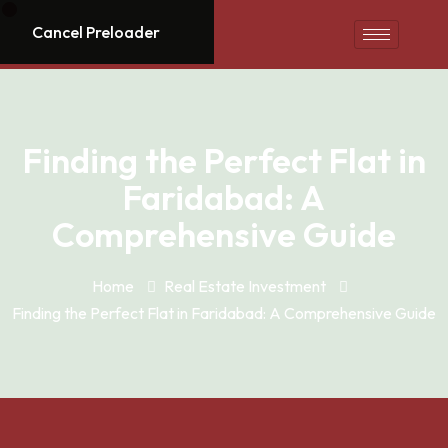
Cancel Preloader
Finding the Perfect Flat in
Faridabad: A
Comprehensive Guide
Home
Real Estate Investment
Finding the Perfect Flat in Faridabad: A Comprehensive Guide