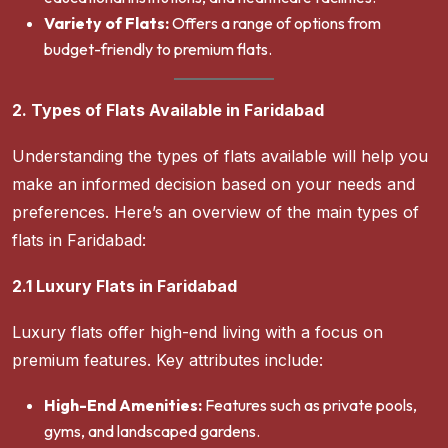
Variety of Flats:
Offers a range of options from
budget-friendly to premium flats.
2. Types of Flats Available in Faridabad
Understanding the types of flats available will help you
make an informed decision based on your needs and
preferences. Here’s an overview of the main types of
flats in Faridabad:
2.1 Luxury Flats in Faridabad
Luxury flats offer high-end living with a focus on
premium features. Key attributes include:
High-End Amenities:
Features such as private pools,
gyms, and landscaped gardens.