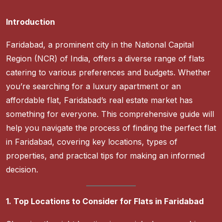
Introduction
Faridabad, a prominent city in the National Capital
Region (NCR) of India, offers a diverse range of flats
catering to various preferences and budgets. Whether
you’re searching for a luxury apartment or an
affordable flat, Faridabad’s real estate market has
something for everyone. This comprehensive guide will
help you navigate the process of finding the perfect flat
in Faridabad, covering key locations, types of
properties, and practical tips for making an informed
decision.
1. Top Locations to Consider for Flats in Faridabad