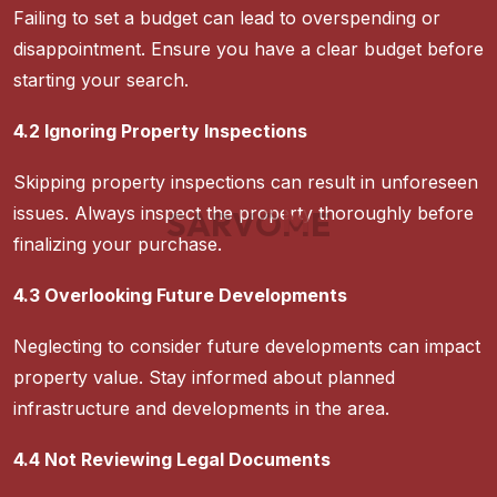
Failing to set a budget can lead to overspending or
disappointment. Ensure you have a clear budget before
starting your search.
4.2 Ignoring Property Inspections
Skipping property inspections can result in unforeseen
issues. Always inspect the property thoroughly before
S
A
R
V
O
M
E
finalizing your purchase.
4.3 Overlooking Future Developments
Neglecting to consider future developments can impact
property value. Stay informed about planned
infrastructure and developments in the area.
4.4 Not Reviewing Legal Documents