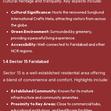
cultural heritage and tranquility. Key aspects include:
Cultural Significance:
Hosts the renowned Surajkund
International Crafts Mela, attracting visitors from across
the globe.
Green Environment:
Surrounded by greenery,
providing a peaceful living experience.
Accessibility:
Well-connected to Faridabad and other
NCR regions.
1.4 Sector 15 Faridabad
Sector 15 is a well-established residential area offering
a blend of convenience and comfort. Highlights include:
Established Community:
Known for its mature
infrastructure and community amenities.
Proximity to Key Areas:
Close to commercial hubs,
educational institutions, and healthcare facilities.