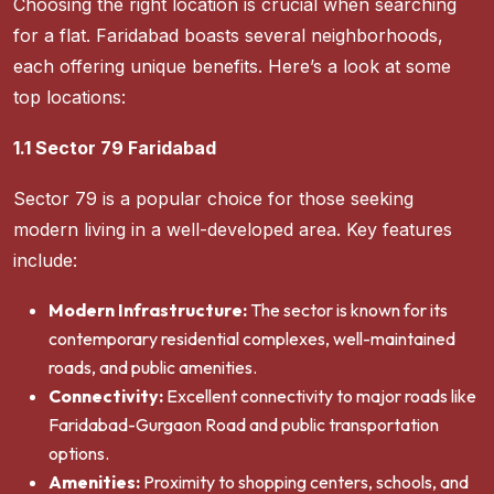
Choosing the right location is crucial when searching
for a flat. Faridabad boasts several neighborhoods,
each offering unique benefits. Here’s a look at some
top locations:
1.1 Sector 79 Faridabad
Sector 79 is a popular choice for those seeking
modern living in a well-developed area. Key features
include:
Modern Infrastructure:
The sector is known for its
contemporary residential complexes, well-maintained
roads, and public amenities.
Connectivity:
Excellent connectivity to major roads like
Faridabad-Gurgaon Road and public transportation
options.
Amenities:
Proximity to shopping centers, schools, and