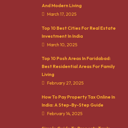
And Modern Living
March 17, 2025
Top 10 Best Cities For Real Estate
Investment In India
March 10, 2025
Top 10 Posh Areas In Faridabad:
Best Residential Areas For Family
Living
February 27, 2025
How To Pay Property Tax Online In
India: A Step-By-Step Guide
February 14, 2025