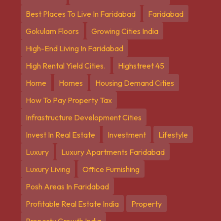
Best Places To Live In Faridabad
Faridabad
Gokulam Floors
Growing Cities India
High-End Living In Faridabad
High Rental Yield Cities.
Highstreet 45
Home
Homes
Housing Demand Cities
How To Pay Property Tax
Infrastructure Development Cities
Invest In Real Estate
Investment
Lifestyle
Luxury
Luxury Apartments Faridabad
Luxury Living
Office Furnishing
Posh Areas In Faridabad
Profitable Real Estate India
Property
Property Growth India