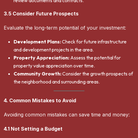
review documents and contracts.
3.5 Consider Future Prospects
Evaluate the long-term potential of your investment:
Development Plans:
Check for future infrastructure
and development projects in the area.
Property Appreciation:
Assess the potential for
property value appreciation over time.
Community Growth:
Consider the growth prospects of
the neighborhood and surrounding areas.
4. Common Mistakes to Avoid
Avoiding common mistakes can save time and money:
4.1 Not Setting a Budget