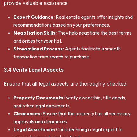
provide valuable assistance:
Expert Guidance:
Real estate agents offer insights and
recommendations based on your preferences.
Negotiation Skills:
They help negotiate the best terms
and prices for your flat.
Streamlined Process:
Agents facilitate a smooth
transaction from search to purchase.
3.4 Verify Legal Aspects
Ensure that all legal aspects are thoroughly checked:
Property Documents:
Verify ownership, title deeds,
and other legal documents.
Clearances:
Ensure that the property has all necessary
approvals and clearances.
Legal Assistance:
Consider hiring a legal expert to