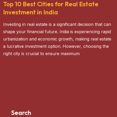
Top 10 Best Cities for Real Estate
Investment in India
Investing in real estate is a significant decision that can
shape your financial future. India is experiencing rapid
urbanization and economic growth, making real estate
a lucrative investment option. However, choosing the
right city is crucial to ensure maximum
READ MORE
Search