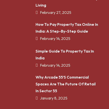
Living
February 27, 2025
How To Pay Property Tax Online In
India: A Step-By-Step Guide
February 14, 2025
Simple Guide To Property Tax In
India
February 14, 2025
Why Arcade 55’s Commercial
Spaces Are The Future Of Retail
In Sector 55
January 8, 2025