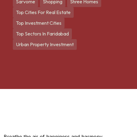
Sarvome
Shopping
Shree Homes
Top Cities For Real Estate
Top Investment Cities
Top Sectors In Faridabad
Urban Property Investment
Breathe the air of happiness and harmony