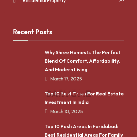
Residential Property
Recent Posts
Why Shree Homes Is The Perfect
Blend Of Comfort, Affordability,
And Modern Living
March 17, 2025
S
A
R
V
O
M
E
Top 10 Best Cities For Real Estate
Investment In India
March 10, 2025
Top 10 Posh Areas In Faridabad:
Best Residential Areas For Family