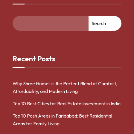
Search
Recent Posts
Why Shree Homes is the Perfect Blend of Comfort,
Affordability, and Modern Living
Top 10 Best Cities for Real Estate Investment in India
Top 10 Posh Areas in Faridabad: Best Residential
Areas for Family Living