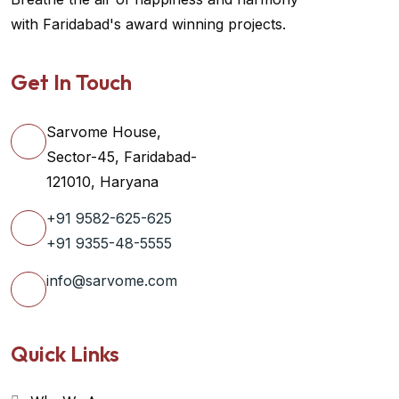
with Faridabad's award winning projects.
Get In Touch
Sarvome House,
Sector-45, Faridabad-
121010, Haryana
+91 9582-625-625
+91 9355-48-5555
info@sarvome.com
Quick Links