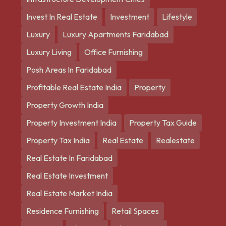
Invest In Real Estate
Investment
Lifestyle
Luxury
Luxury Apartments Faridabad
Luxury Living
Office Furnishing
Posh Areas In Faridabad
Profitable Real Estate India
Property
Property Growth India
Property Investment India
Property Tax Guide
Property Tax India
Real Estate
Realestate
Real Estate In Faridabad
Real Estate Investment
Real Estate Market India
Residence Furnishing
Retail Spaces