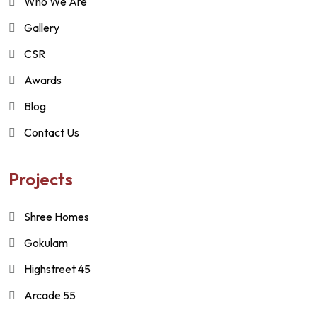
Who We Are
Gallery
CSR
Awards
Blog
Contact Us
Projects
Shree Homes
Gokulam
Highstreet 45
Arcade 55