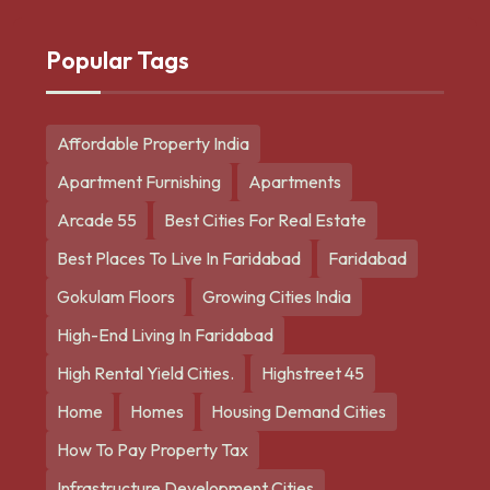
Popular Tags
Affordable Property India
Apartment Furnishing
Apartments
Arcade 55
Best Cities For Real Estate
Best Places To Live In Faridabad
Faridabad
Gokulam Floors
Growing Cities India
High-End Living In Faridabad
High Rental Yield Cities.
Highstreet 45
Home
Homes
Housing Demand Cities
How To Pay Property Tax
Infrastructure Development Cities