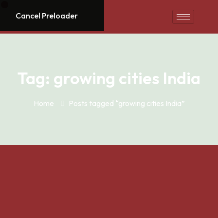
Cancel Preloader
Tag:
growing cities India
Home
Posts tagged “growing cities India”