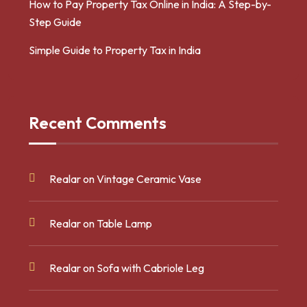
How to Pay Property Tax Online in India: A Step-by-
Step Guide
Simple Guide to Property Tax in India
Recent Comments
Realar
on
Vintage Ceramic Vase
Realar
on
Table Lamp
Realar
on
Sofa with Cabriole Leg