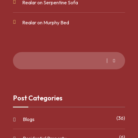
Realar
on
Serpentine Sofa
Realar
on
Murphy Bed
Post Categories
(36)
Blogs
(6)