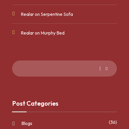
Realar
on
Serpentine Sofa
Realar
on
Murphy Bed
Post Categories
(36)
Blogs