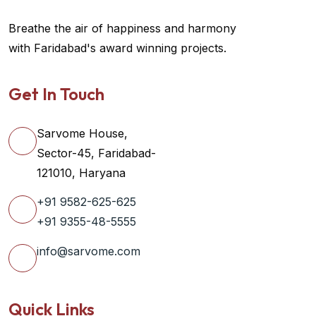
Breathe the air of happiness and harmony
with Faridabad's award winning projects.
Get In Touch
Sarvome House,
Sector-45, Faridabad-
121010, Haryana
+91 9582-625-625
+91 9355-48-5555
info@sarvome.com
Quick Links