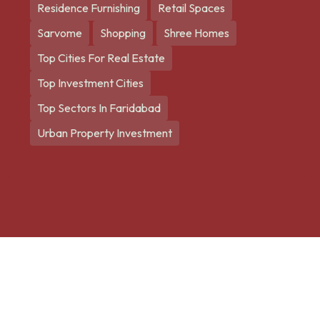
Residence Furnishing
Retail Spaces
Sarvome
Shopping
Shree Homes
Top Cities For Real Estate
Top Investment Cities
Top Sectors In Faridabad
Urban Property Investment