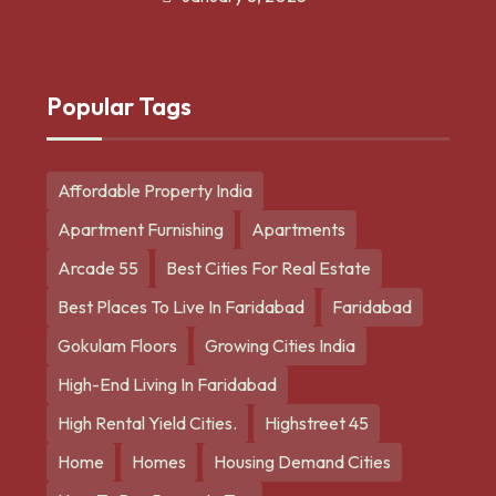
Popular Tags
Affordable Property India
Apartment Furnishing
Apartments
Arcade 55
Best Cities For Real Estate
Best Places To Live In Faridabad
Faridabad
Gokulam Floors
Growing Cities India
High-End Living In Faridabad
High Rental Yield Cities.
Highstreet 45
Home
Homes
Housing Demand Cities