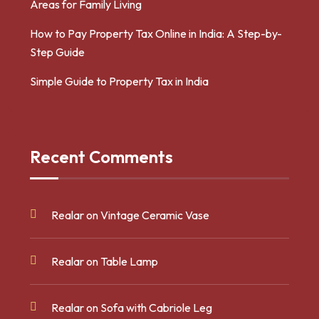
Areas for Family Living
How to Pay Property Tax Online in India: A Step-by-
Step Guide
Simple Guide to Property Tax in India
Recent Comments
Realar
on
Vintage Ceramic Vase
Realar
on
Table Lamp
Realar
on
Sofa with Cabriole Leg