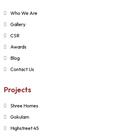
Who We Are
Gallery
CSR
Awards
Blog
Contact Us
Projects
Shree Homes
Gokulam
Highstreet 45