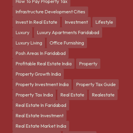
How To Pay Property Tax
Infrastructure Development Cities
Invest In Real Estate
Investment
Lifestyle
Luxury
Luxury Apartments Faridabad
Luxury Living
Office Furnishing
Posh Areas In Faridabad
Profitable Real Estate India
Property
Property Growth India
Property Investment India
Property Tax Guide
Property Tax India
Real Estate
Realestate
Real Estate In Faridabad
Real Estate Investment
Real Estate Market India