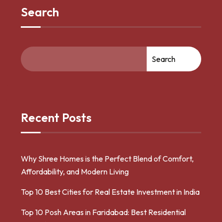
Search
Search
Recent Posts
Why Shree Homes is the Perfect Blend of Comfort,
Affordability, and Modern Living
Top 10 Best Cities for Real Estate Investment in India
Top 10 Posh Areas in Faridabad: Best Residential