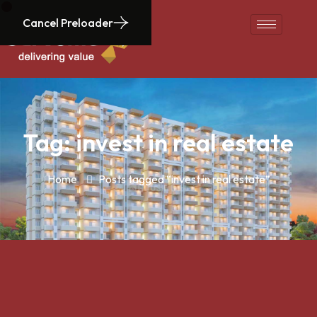
Cancel Preloader
Tag:
invest in real estate
Home
Posts tagged “invest in real estate”