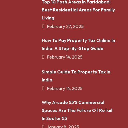
Top 10 Posh Areas In Faridabad:
Best Residential Areas For Family
Living
February 27, 2025
How To Pay Property Tax Online In
India: A Step-By-Step Guide
February 14, 2025
Simple Guide To Property Tax In
India
February 14, 2025
Why Arcade 55’s Commercial
Spaces Are The Future Of Retail
In Sector 55
January 8, 2025