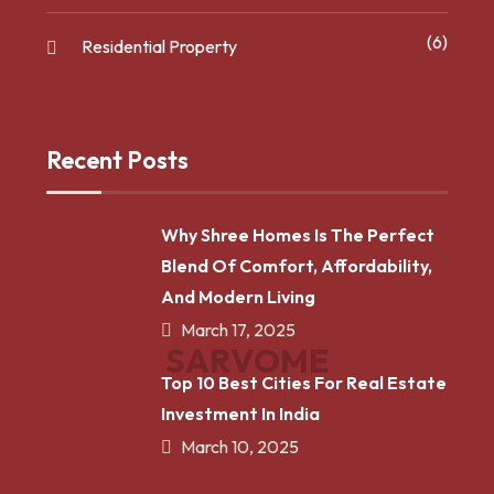
(6)
Residential Property
Recent Posts
Why Shree Homes Is The Perfect
Blend Of Comfort, Affordability,
And Modern Living
March 17, 2025
S
A
R
V
O
M
E
Top 10 Best Cities For Real Estate
Investment In India
March 10, 2025