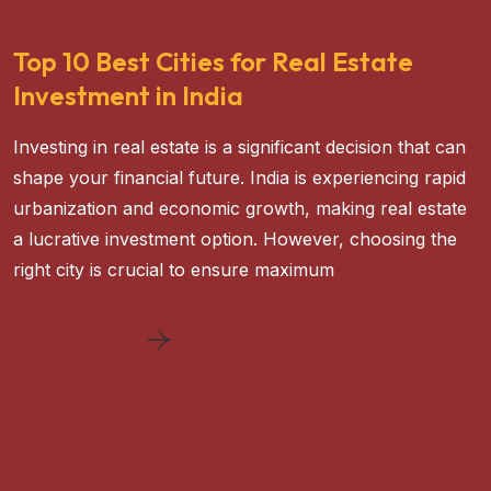
March 10, 2025
Blogs
Top 10 Best Cities for Real Estate
Investment in India
Investing in real estate is a significant decision that can
shape your financial future. India is experiencing rapid
urbanization and economic growth, making real estate
a lucrative investment option. However, choosing the
right city is crucial to ensure maximum
READ MORE