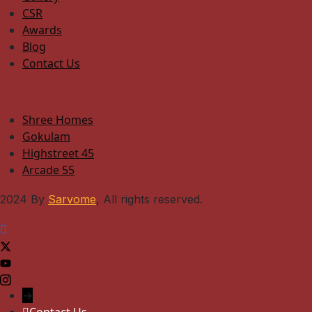
CSR
Awards
Blog
Contact Us
Projects
Shree Homes
Gokulam
Highstreet 45
Arcade 55
2024 By
Sarvome
, All rights reserved.
→