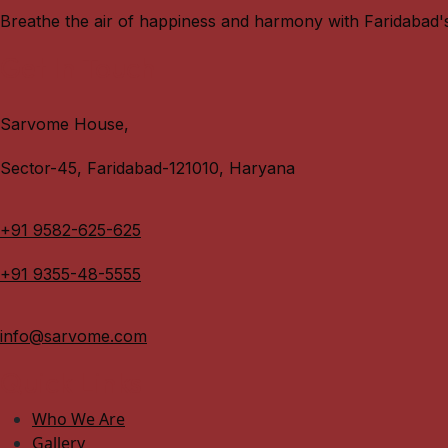
Breathe the air of happiness and harmony with Faridabad'
Get In Touch
Sarvome House,
Sector-45, Faridabad-121010, Haryana
+91 9582-625-625
+91 9355-48-5555
info@sarvome.com
Quick Links
Who We Are
Gallery