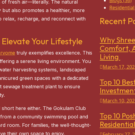
Blogs
(36)
f fresh air—literally. The natural
Residential
y but also promotes a healthier, more
e to relax, recharge, and reconnect with
Recent P
Why Shree 
 Elevate Your Lifestyle
Comfort, A
arvome
truly exemplifies excellence. This
Living
ffering a serene living environment. You
March 17, 202
inwater harvesting systems, landscaped
nicured green spaces with a dedicated
Top 10 Best
nt sewage treatment plant to ensure
Investment
ty.
March 10, 202
l short here either. The Gokulam Club
Top 10 Pos
s, from a community swimming pool and
Residential
 room. For families, the well-thought-
ave their own space to enjoy.
February 27, 