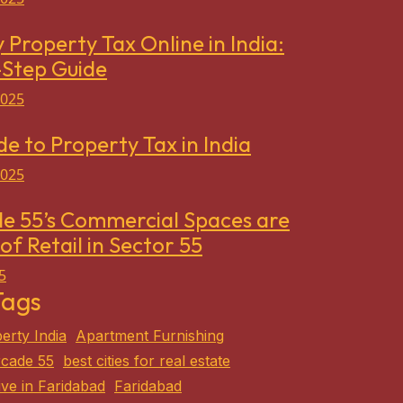
 Property Tax Online in India:
-Step Guide
2025
de to Property Tax in India
2025
e 55’s Commercial Spaces are
of Retail in Sector 55
5
Tags
erty India
Apartment Furnishing
cade 55
best cities for real estate
ive in Faridabad
Faridabad