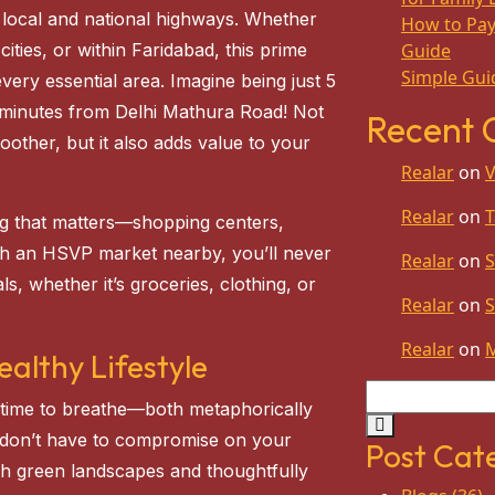
 local and national highways. Whether
How to Pay 
ities, or within Faridabad, this prime
Guide
Simple Guid
very essential area. Imagine being just 5
 minutes from Delhi Mathura Road! Not
Recent
other, but it also adds value to your
Realar
on
V
Realar
on
T
ng that matters—shopping centers,
ith an HSVP market nearby, you’ll never
Realar
on
S
s, whether it’s groceries, clothing, or
Realar
on
S
Realar
on
althy Lifestyle
nd time to breathe—both metaphorically
 don’t have to compromise on your
Post Cat
sh green landscapes and thoughtfully