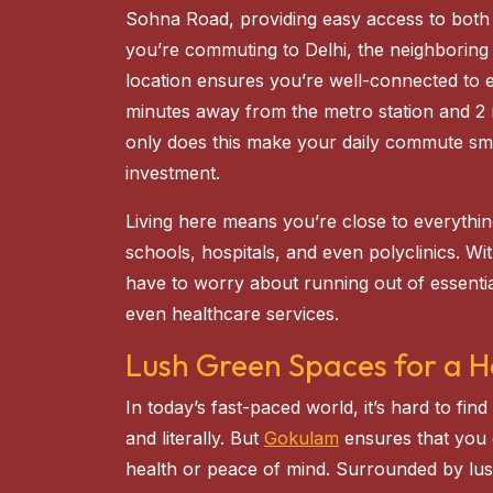
Sohna Road, providing easy access to both
you’re commuting to Delhi, the neighboring c
location ensures you’re well-connected to e
minutes away from the metro station and 2
only does this make your daily commute smo
investment.
Living here means you’re close to everythi
schools, hospitals, and even polyclinics. W
have to worry about running out of essential
even healthcare services.
Lush Green Spaces for a He
In today’s fast-paced world, it’s hard to fi
and literally. But
Gokulam
ensures that you
health or peace of mind. Surrounded by lu