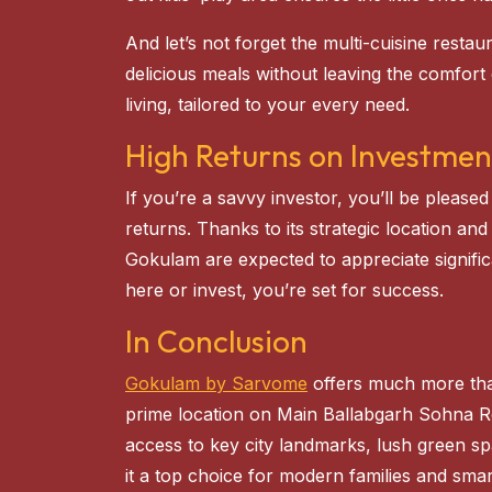
And let’s not forget the multi-cuisine resta
delicious meals without leaving the comfort
living, tailored to your every need.
High Returns on Investmen
If you’re a savvy investor, you’ll be please
returns. Thanks to its strategic location and
Gokulam are expected to appreciate signific
here or invest, you’re set for success.
In Conclusion
Gokulam by Sarvome
offers much more than 
prime location on Main Ballabgarh Sohna 
access to key city landmarks, lush green s
it a top choice for modern families and smar