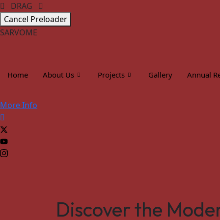
DRAG
Cancel Preloader
S
A
R
V
O
M
E
Home
About Us
Projects
Gallery
Annual R
More Info
Discover the Moder