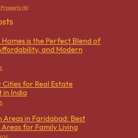
 Property
(6)
osts
Homes is the Perfect Blend of
ffordability, and Modern
5
 Cities for Real Estate
 in India
5
h Areas in Faridabad: Best
 Areas for Family Living
2025