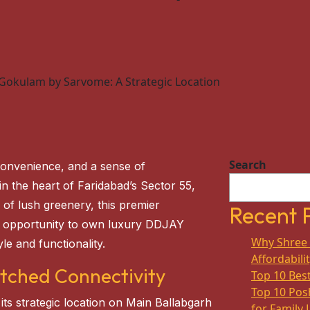
 Gokulam by Sarvome: A Strategic Location
Search
convenience, and a sense of
 in the heart of Faridabad’s Sector 55,
 of lush greenery, this premier
Recent 
nt opportunity to own luxury DDJAY
Why Shree 
le and functionality.
Affordabili
tched Connectivity
Top 10 Best
Top 10 Posh
 its strategic location on Main Ballabgarh
for Family 