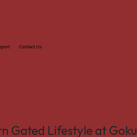
eport
Contact Us
n Gated Lifestyle at Gok