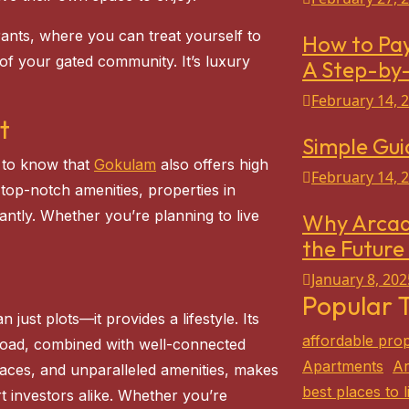
urants, where you can treat yourself to
How to Pay
 of your gated community. It’s luxury
A Step-by
February 14, 
t
Simple Gui
d to know that
Gokulam
also offers high
February 14, 
 top-notch amenities, properties in
antly. Whether you’re planning to live
Why Arcad
the Future 
January 8, 202
Popular 
just plots—it provides a lifestyle. Its
affordable prop
Road, combined with well-connected
Apartments
Ar
paces, and unparalleled amenities, makes
best places to l
t investors alike. Whether you’re