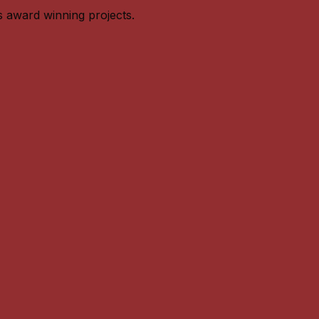
s award winning projects.