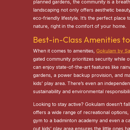
planned gardens, the community is a breath o
landscaping not only offers aesthetic beaut
eco-friendly lifestyle. It’s the perfect plac
nature, right in the comfort of your home.
Best-in-Class Amenities to
When it comes to amenities,
Gokulam by S
gated community prioritizes security while o
can enjoy state-of-the-art features like ra
gardens, a power backup provision, and ma
kids’ play area. There’s even an independe
sustainability and environmental responsibili
Looking to stay active? Gokulam doesn’t fal
offers a wide range of recreational option
gym to a badminton academy and even a card
out kids’ play area ensures the little ones h