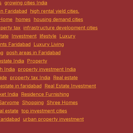
s
growing cities India
 in Faridabad
high rental yield cities.
Home
homes
housing demand cities
perty tax
infrastructure development cities
state
Investment
lifestyle
Luxury
nts Faridabad
Luxury Living
ng
posh areas in Faridabad
estate India
Property
h India
property investment India
ide
property tax India
Real estate
 estate in faridabad
Real Estate Investment
ket India
Residence Furnishing
Sarvome
Shopping
Shree Homes
eal estate
top investment cities
Faridabad
urban property investment