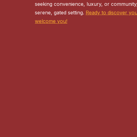
seeking convenience, luxury, or community,
serene, gated setting.
Ready to discover yo
welcome you!