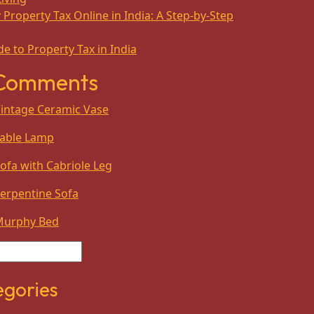
Property Tax Online in India: A Step-by-Step
e to Property Tax in India
 Comments
intage Ceramic Vase
able Lamp
ofa with Cabriole Leg
erpentine Sofa
Murphy Bed
egories