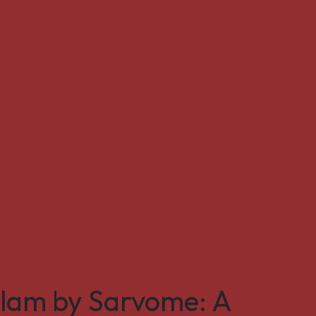
ulam by Sarvome: A