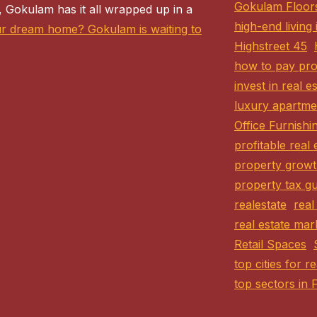
Gokulam Floor
 Gokulam has it all wrapped up in a
high-end living
ur dream home? Gokulam is waiting to
Highstreet 45
how to pay pro
invest in real e
luxury apartme
Office Furnishi
profitable real 
property growt
property tax gu
realestate
real
real estate mar
Retail Spaces
top cities for r
top sectors in 