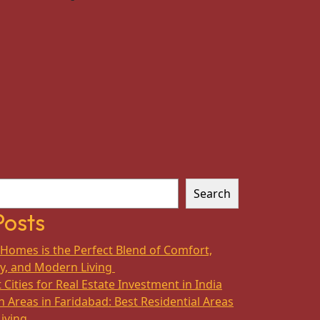
Search
Posts
Homes is the Perfect Blend of Comfort,
ty, and Modern Living
 Cities for Real Estate Investment in India
 Areas in Faridabad: Best Residential Areas
Living