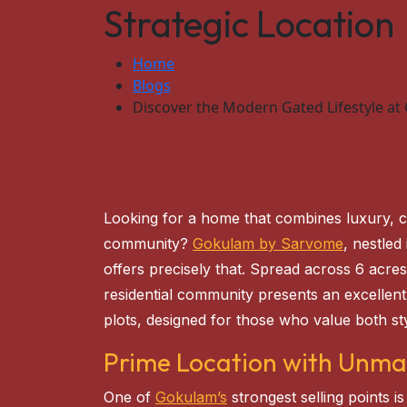
Strategic Location
Home
Blogs
Discover the Modern Gated Lifestyle at
Looking for a home that combines luxury, 
community?
Gokulam by Sarvome
, nestled
offers precisely that. Spread across 6 acres
residential community presents an excelle
plots, designed for those who value both sty
Prime Location with Unma
One of
Gokulam’s
strongest selling points is