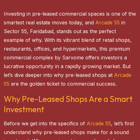
Investing in pre-leased commercial spaces is one of the
smartest real estate moves today, and
Arcade 55
in
Sector 55, Faridabad, stands out as the perfect
example of why. With its vibrant blend of retail shops,
restaurants, offices, and hypermarkets, this premium
commercial complex by Sarvome offers investors a
lucrative opportunity in a rapidly growing market. But
let’s dive deeper into why pre-leased shops at
Arcade
55
are the golden ticket to commercial success.
Why Pre-Leased Shops Are a Smart
Investment
Before we get into the specifics of
Arcade 55
, let’s first
understand why pre-leased shops make for a sound