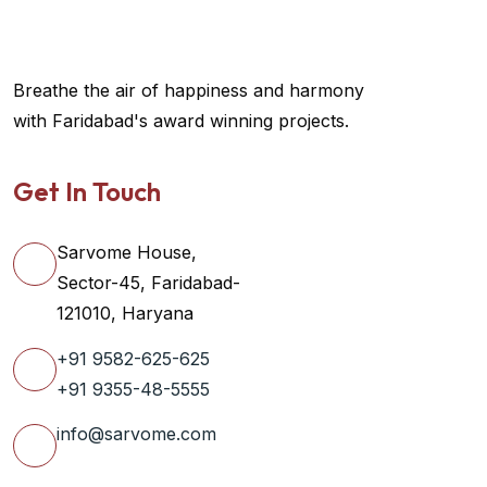
Breathe the air of happiness and harmony
with Faridabad's award winning projects.
Get In Touch
Sarvome House,
Sector-45, Faridabad-
121010, Haryana
+91 9582-625-625
+91 9355-48-5555
info@sarvome.com