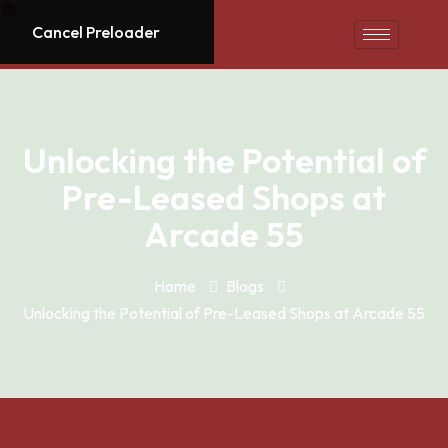
Cancel Preloader
Unlocking the Potential of
Pre-Leased Shops at
Arcade 55
Home
Blogs
Unlocking the Potential of Pre-Leased Shops at Arcade 55