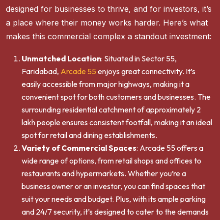
designed for businesses to thrive, and for investors, it’s
a place where their money works harder. Here’s what
makes this commercial complex a standout investment:
Unmatched Location
: Situated in Sector 55,
Faridabad,
Arcade 55
enjoys great connectivity. It’s
easily accessible from major highways, making it a
convenient spot for both customers and businesses. The
surrounding residential catchment of approximately 2
lakh people ensures consistent footfall, making it an ideal
spot for retail and dining establishments.
Variety of Commercial Spaces
: Arcade 55 offers a
wide range of options, from retail shops and offices to
restaurants and hypermarkets. Whether you’re a
business owner or an investor, you can find spaces that
suit your needs and budget. Plus, with its ample parking
and 24/7 security, it’s designed to cater to the demands