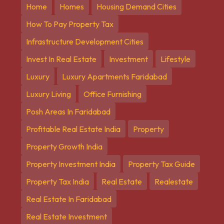
Home
Homes
Housing Demand Cities
How To Pay Property Tax
Infrastructure Development Cities
Invest In Real Estate
Investment
Lifestyle
Luxury
Luxury Apartments Faridabad
Luxury Living
Office Furnishing
Posh Areas In Faridabad
Profitable Real Estate India
Property
Property Growth India
Property Investment India
Property Tax Guide
Property Tax India
Real Estate
Realestate
Real Estate In Faridabad
Real Estate Investment