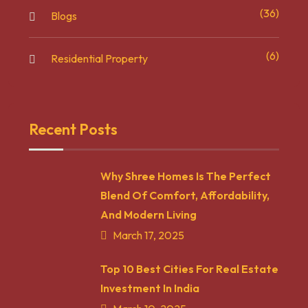
(36)
Blogs
(6)
Residential Property
Recent Posts
Why Shree Homes Is The Perfect
Blend Of Comfort, Affordability,
And Modern Living
March 17, 2025
Top 10 Best Cities For Real Estate
Investment In India