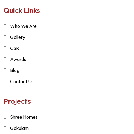
Quick Links
Who We Are
Gallery
CSR
Awards
Blog
Contact Us
Projects
Shree Homes
Gokulam