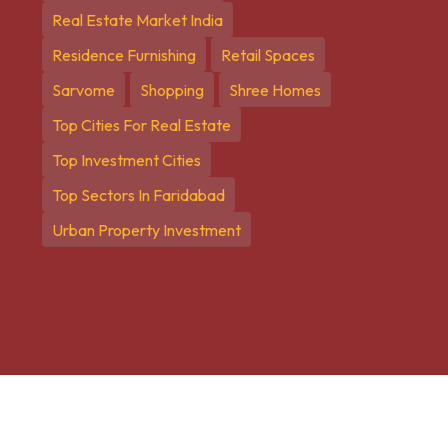
Real Estate Market India
Residence Furnishing
Retail Spaces
Sarvome
Shopping
Shree Homes
Top Cities For Real Estate
Top Investment Cities
Top Sectors In Faridabad
Urban Property Investment