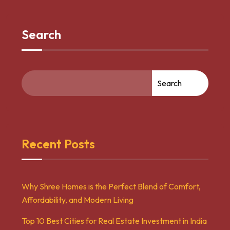
Search
Search
Recent Posts
Why Shree Homes is the Perfect Blend of Comfort,
Affordability, and Modern Living
Top 10 Best Cities for Real Estate Investment in India