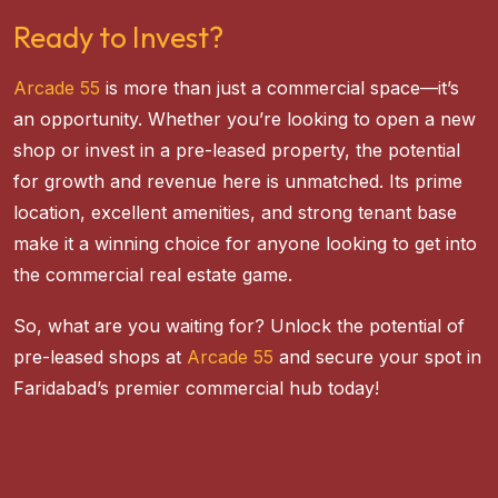
Ready to Invest?
Arcade 55
is more than just a commercial space—it’s
an opportunity. Whether you’re looking to open a new
shop or invest in a pre-leased property, the potential
for growth and revenue here is unmatched. Its prime
location, excellent amenities, and strong tenant base
make it a winning choice for anyone looking to get into
the commercial real estate game.
So, what are you waiting for? Unlock the potential of
pre-leased shops at
Arcade 55
and secure your spot in
Faridabad’s premier commercial hub today!