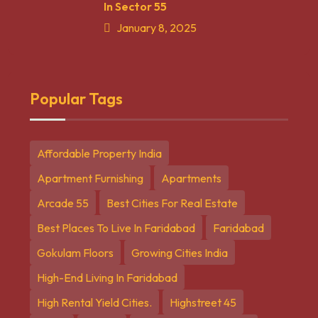
In Sector 55
January 8, 2025
Popular Tags
Affordable Property India
Apartment Furnishing
Apartments
Arcade 55
Best Cities For Real Estate
Best Places To Live In Faridabad
Faridabad
Gokulam Floors
Growing Cities India
High-End Living In Faridabad
High Rental Yield Cities.
Highstreet 45