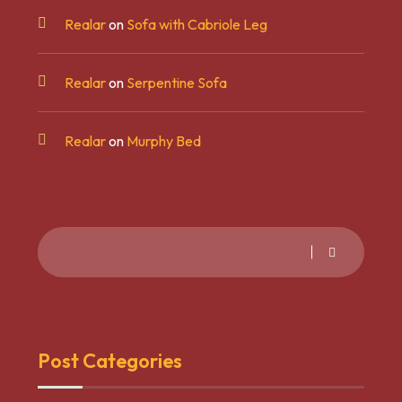
Realar
on
Sofa with Cabriole Leg
Realar
on
Serpentine Sofa
Realar
on
Murphy Bed
Post Categories