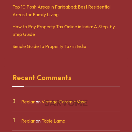
Top 10 Posh Areas in Faridabad: Best Residential
Areas for Family Living
How to Pay Property Tax Online in India: A Step-by-
Step Guide
Simple Guide to Property Tax in India
Recent Comments
S
A
R
V
O
M
E
Realar
on
Vintage Ceramic Vase
Realar
on
Table Lamp