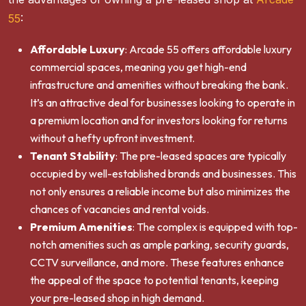
55
:
Affordable Luxury
: Arcade 55 offers affordable luxury
commercial spaces, meaning you get high-end
infrastructure and amenities without breaking the bank.
It’s an attractive deal for businesses looking to operate in
a premium location and for investors looking for returns
without a hefty upfront investment.
Tenant Stability
: The pre-leased spaces are typically
occupied by well-established brands and businesses. This
not only ensures a reliable income but also minimizes the
chances of vacancies and rental voids.
Premium Amenities
: The complex is equipped with top-
notch amenities such as ample parking, security guards,
CCTV surveillance, and more. These features enhance
the appeal of the space to potential tenants, keeping
your pre-leased shop in high demand.