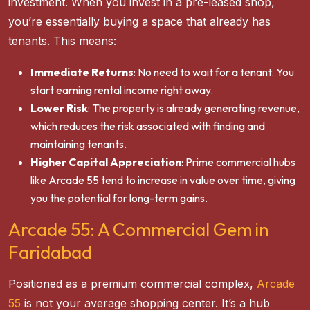
investment. When you invest in a pre-leased shop,
you’re essentially buying a space that already has
tenants. This means:
Immediate Returns
: No need to wait for a tenant. You
start earning rental income right away.
Lower Risk
: The property is already generating revenue,
which reduces the risk associated with finding and
maintaining tenants.
Higher Capital Appreciation
: Prime commercial hubs
like Arcade 55 tend to increase in value over time, giving
you the potential for long-term gains.
Arcade 55: A Commercial Gem in
Faridabad
Positioned as a premium commercial complex,
Arcade
55
is not your average shopping center. It’s a hub