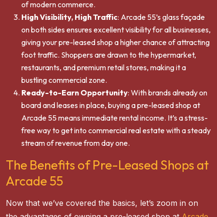
of modern commerce.
High Visibility, High Traffic
: Arcade 55’s glass façade
on both sides ensures excellent visibility for all businesses,
giving your pre-leased shop a higher chance of attracting
foot traffic. Shoppers are drawn to the hypermarket,
restaurants, and premium retail stores, making it a
bustling commercial zone.
Ready-to-Earn Opportunity
: With brands already on
board and leases in place, buying a pre-leased shop at
Arcade 55 means immediate rental income. It’s a stress-
free way to get into commercial real estate with a steady
stream of revenue from day one.
The Benefits of Pre-Leased Shops at
Arcade 55
Now that we’ve covered the basics, let’s zoom in on
the advantages of owning a pre-leased shop at
Arcade