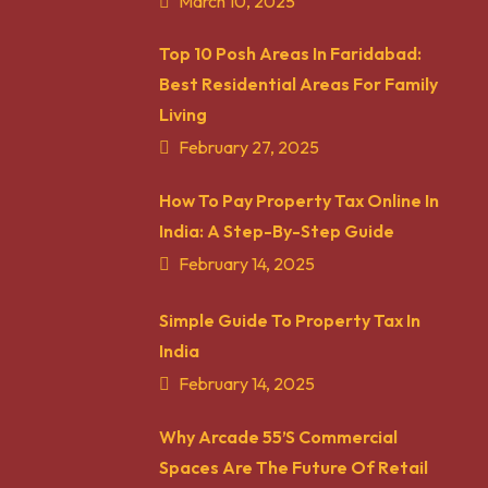
March 10, 2025
Top 10 Posh Areas In Faridabad:
Best Residential Areas For Family
Living
February 27, 2025
How To Pay Property Tax Online In
India: A Step-By-Step Guide
February 14, 2025
Simple Guide To Property Tax In
India
February 14, 2025
Why Arcade 55’s Commercial
Spaces Are The Future Of Retail