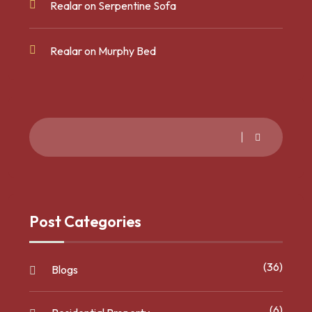
Realar
on
Serpentine Sofa
Realar
on
Murphy Bed
Post Categories
(36)
Blogs
(6)