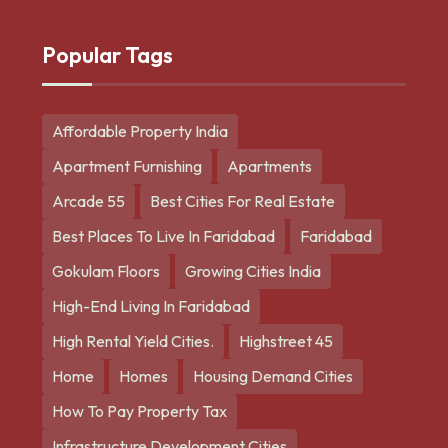
Popular Tags
Affordable Property India
Apartment Furnishing
Apartments
Arcade 55
Best Cities For Real Estate
Best Places To Live In Faridabad
Faridabad
Gokulam Floors
Growing Cities India
High-End Living In Faridabad
High Rental Yield Cities.
Highstreet 45
Home
Homes
Housing Demand Cities
How To Pay Property Tax
Infrastructure Development Cities