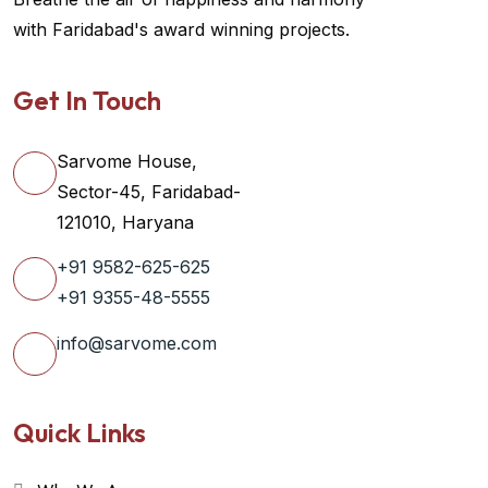
with Faridabad's award winning projects.
Get In Touch
Sarvome House,
Sector-45, Faridabad-
121010, Haryana
+91 9582-625-625
+91 9355-48-5555
info@sarvome.com
Quick Links