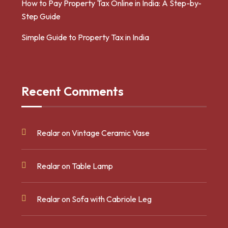
How to Pay Property Tax Online in India: A Step-by-
Step Guide
Simple Guide to Property Tax in India
Recent Comments
Realar
on
Vintage Ceramic Vase
Realar
on
Table Lamp
Realar
on
Sofa with Cabriole Leg