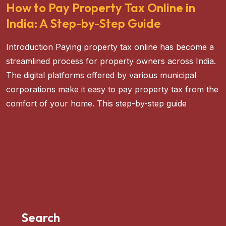
How to Pay Property Tax Online in
India: A Step-by-Step Guide
Introduction Paying property tax online has become a
streamlined process for property owners across India.
The digital platforms offered by various municipal
corporations make it easy to pay property tax from the
comfort of your home. This step-by-step guide
READ MORE
Search