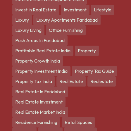
Invest In Real Estate
Investment
Lifestyle
Luxury
Luxury Apartments Faridabad
Luxury Living
Office Furnishing
Posh Areas In Faridabad
Profitable Real Estate India
Property
Property Growth India
Property Investment India
Property Tax Guide
Property Tax India
Real Estate
Realestate
Real Estate In Faridabad
Real Estate Investment
Real Estate Market India
Residence Furnishing
Retail Spaces