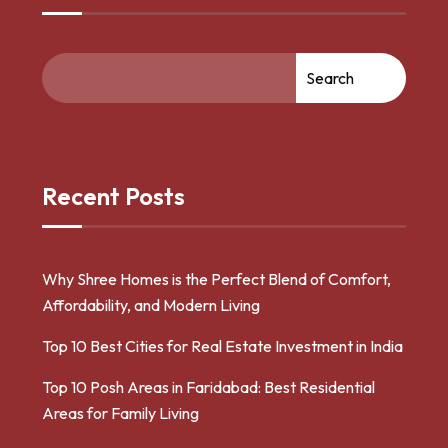
Search
Recent Posts
Why Shree Homes is the Perfect Blend of Comfort,
Affordability, and Modern Living
Top 10 Best Cities for Real Estate Investment in India
Top 10 Posh Areas in Faridabad: Best Residential
Areas for Family Living