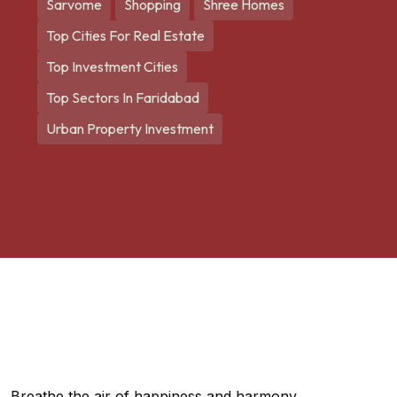
Sarvome
Shopping
Shree Homes
Top Cities For Real Estate
Top Investment Cities
Top Sectors In Faridabad
Urban Property Investment
Breathe the air of happiness and harmony