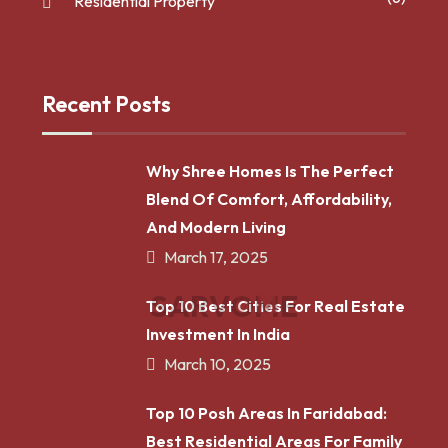
Residential Property
Recent Posts
Why Shree Homes Is The Perfect
Blend Of Comfort, Affordability,
And Modern Living
March 17, 2025
S
A
R
V
O
M
E
Top 10 Best Cities For Real Estate
Investment In India
March 10, 2025
Top 10 Posh Areas In Faridabad:
Best Residential Areas For Family