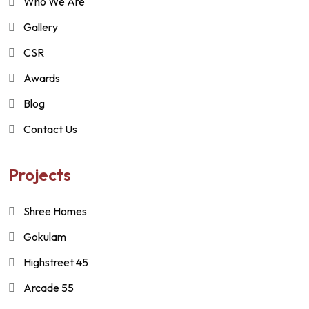
Who We Are
Gallery
CSR
Awards
Blog
Contact Us
Projects
Shree Homes
Gokulam
Highstreet 45
Arcade 55