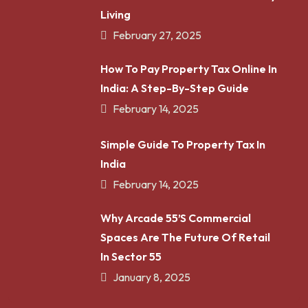
Living
February 27, 2025
How To Pay Property Tax Online In
India: A Step-By-Step Guide
February 14, 2025
Simple Guide To Property Tax In
India
February 14, 2025
Why Arcade 55’s Commercial
Spaces Are The Future Of Retail
In Sector 55
January 8, 2025