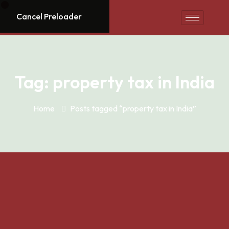
Cancel Preloader
Tag:
property tax in India
Home
Posts tagged “property tax in India”